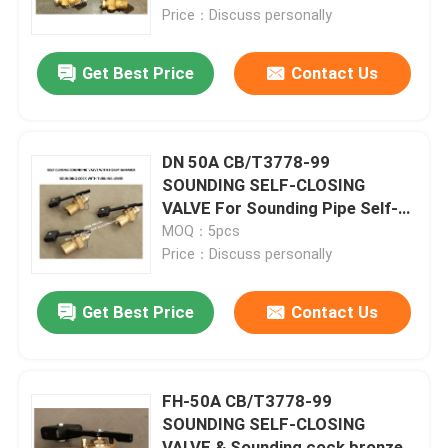
Price：Discuss personally
Factory Tour
Get Best Price
Contact Us
Quality Control
DN 50A CB/T3778-99
Contact Us
SOUNDING SELF-CLOSING
VALVE For Sounding Pipe Self-
Closing Sounding Pipe Cock
MOQ：5pcs
Request A Quote
Self-Closing Sounding Pipe valve
Price：Discuss personally
Marine Air Vent Head
Get Best Price
Contact Us
Marine Can Water Filter
FH-50A CB/T3778-99
SOUNDING SELF-CLOSING
Marine Sea Water Strainer
VALVE & Sounding cock bronze