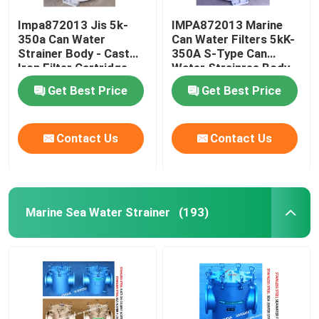
Impa872013 Jis 5k-
IMPA872013 Marine
350a Can Water
Can Water Filters 5kK-
Strainer Body - Cast
350A S-Type Can
Iron Filter Cartridge -
Water Strainres Body
Stainless Steel
Cast Iron Filter
Get Best Price
Get Best Price
Cartridge Stainless
Steel
Contact Us
Contact Us
Marine Sea Water Strainer
(193)