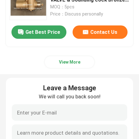
self closing 360 degrees with
MOQ：5pcs
testvalve BSP
Price：Discuss personally
Hydraulic Control Valve Block
Get Best Price
Contact Us
Winch Control Valve
Air Vent Head Disc Float Type
View More
Self Closing Sounding Cap
Leave a Message
Sea Chest Strainers
We will call you back soon!
Bilge Suction Strainer
Marine Single Oil Strainer