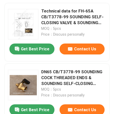
Technical data for FH-65A
CB/T3778-99 SOUNDING SELF-
CLOSING VALVE & SOUNDING
COCK THREADED ENDSDN65
MOQ：5pcs
CB/T3778-99
Price：Discuss personally
Get Best Price
Contact Us
DN65 CB/T3778-99 SOUNDING
COCK THREADED ENDS &
SOUNDING SELF-CLOSING
VALVE For Sounding Pipe
MOQ：5pcs
Price：Discuss personally
Get Best Price
Contact Us