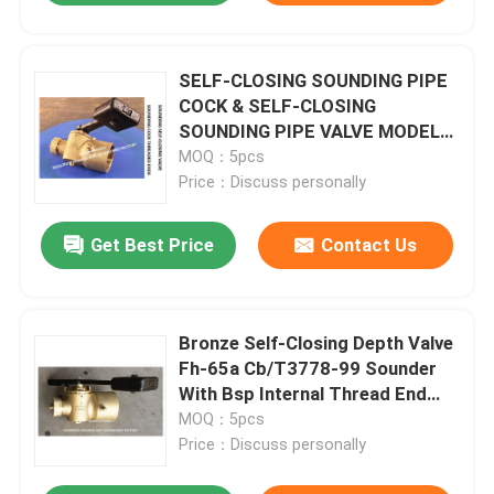
SELF-CLOSING SOUNDING PIPE
COCK & SELF-CLOSING
SOUNDING PIPE VALVE MODEL
DN65 CB/T3778-99
MOQ：5pcs
Price：Discuss personally
Get Best Price
Contact Us
Bronze Self-Closing Depth Valve
Fh-65a Cb/T3778-99 Sounder
With Bsp Internal Thread End
And 360° Rotating Rod.
MOQ：5pcs
Price：Discuss personally