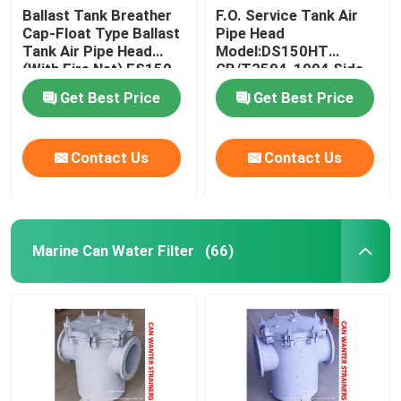
Ballast Tank Breather
F.O. Service Tank Air
Cap-Float Type Ballast
Pipe Head
Solar Blinds Solar Shades Spring Roller Anti Glare Sun
Tank Air Pipe Head
Model:DS150HT
(With Fire Net) ES150
CB/T3594-1994 Side
CB/T3594-1994
Cover Stainless Steel
Get Best Price
Get Best Price
Contact Us
Contact Us
Marine Can Water Filter
(66)