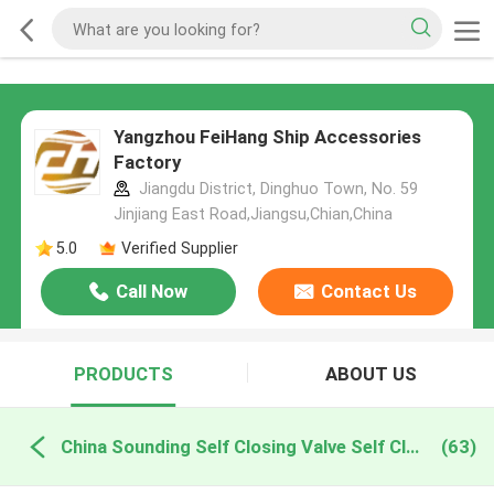
Yangzhou FeiHang Ship Accessories
Factory
Jiangdu District, Dinghuo Town, No. 59
Jinjiang East Road,Jiangsu,Chian,China
5.0
Verified Supplier
Call Now
Contact Us
PRODUCTS
ABOUT US
China Sounding Self Closing Valve Self Closing Sounding Threaded Ends
(63)