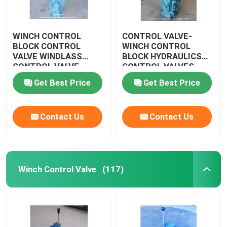
WINCH CONTROL
CONTROL VALVE-
BLOCK CONTROL
WINCH CONTROL
VALVE WINDLASS
BLOCK HYDRAULICS
CONTROL VALVE
CONTROL VALVES
WINDLASS CSBF-G50
CSBF-G50
Get Best Price
Get Best Price
Contact Us
Contact Us
Winch Control Valve
(117)