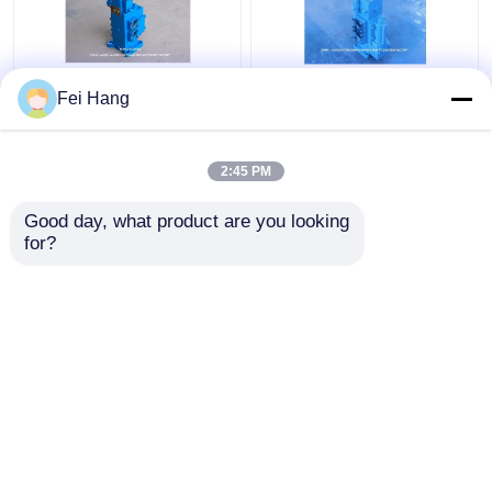
35sfre-Mo20-H3
Manual Operated
Fei Hang
Winch Control Valve
Marine Proportional
Manual Proportional
Control Valves
Flow Control Valves
35SFRE-MO32-H3 For
2:45 PM
For Ships Winch
Winch Control Block
Get Best Price
Get Best Price
Control Block
Good day, what product are you looking 
for?
Contact Us
Contact Us
View More
Home
About Us
Contact Us
Desktop Site
Sitemap
Privacy Policy