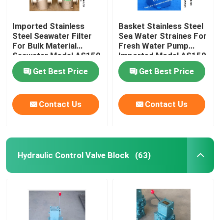
Imported Stainless
Basket Stainless Steel
Steel Seawater Filter
Sea Water Straines For
For Bulk Material
Fresh Water Pump
Seawater Model AS150
Imported Model AS150
Cb/T497-2012
Cb/T497-2012
Get Best Price
Get Best Price
Contact Us
Contact Us
Hydraulic Control Valve Block
(63)