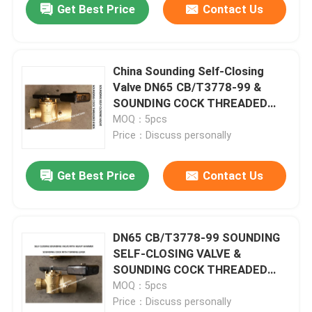
Get Best Price
Contact Us
China Sounding Self-Closing
Valve DN65 CB/T3778-99 &
SOUNDING COCK THREADED
ENDS & Self Closing Cock for
MOQ：5pcs
Sounding Pipe Supplier -
Price：Discuss personally
FeiHang Marine
Get Best Price
Contact Us
DN65 CB/T3778-99 SOUNDING
SELF-CLOSING VALVE &
SOUNDING COCK THREADED
ENDS & SOUNDING COCK WITH
MOQ：5pcs
TURNING LEVER
Price：Discuss personally