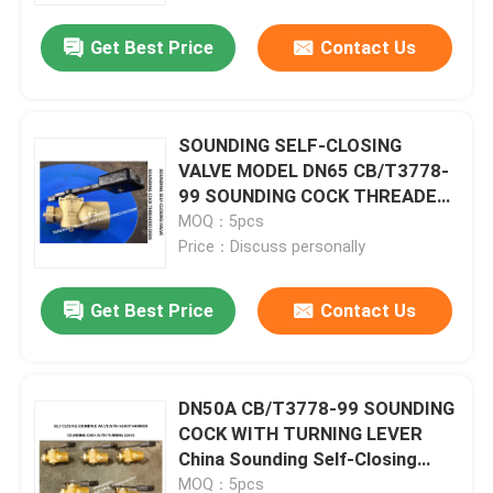
Get Best Price
Contact Us
SOUNDING SELF-CLOSING
VALVE MODEL DN65 CB/T3778-
99 SOUNDING COCK THREADED
ENDS
MOQ：5pcs
Price：Discuss personally
Get Best Price
Contact Us
Home
DN50A CB/T3778-99 SOUNDING
Products
COCK WITH TURNING LEVER
China Sounding Self-Closing
Valve Supplier - FeiHang Marine
About Us
MOQ：5pcs