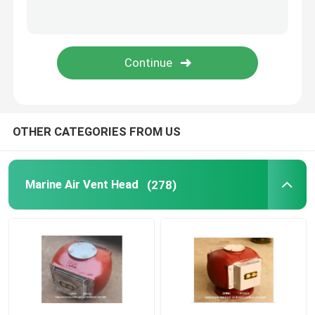
Duplex Oil Strainer
Marine Elements
Marine Door Suction Grille
OTHER CATEGORIES FROM US
International Shore Connection
Marine Air Vent Head
(278)
Marine Spare Part
Sounding Self Closing Valve Self Closing Sounding Th
WIHT MGPS Sea Water Strainers