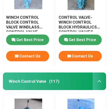
WINCH CONTROL
CONTROL VALVE-
BLOCK CONTROL
WINCH CONTROL
VALVE WINDLASS
BLOCK HYDRAULICS
CONTROL VALVE
CONTROL VALVES
WINDLASS CSBF-G50
CSBF-G50
Get Best Price
Get Best Price
Contact Us
Contact Us
Winch Control Valve
(117)