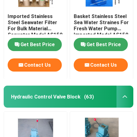
Imported Stainless
Basket Stainless Steel
Steel Seawater Filter
Sea Water Straines For
For Bulk Material
Fresh Water Pump
Seawater Model AS150
Imported Model AS150
Cb/T497-2012
Cb/T497-2012
Get Best Price
Get Best Price
Contact Us
Contact Us
Hydraulic Control Valve Block
(63)