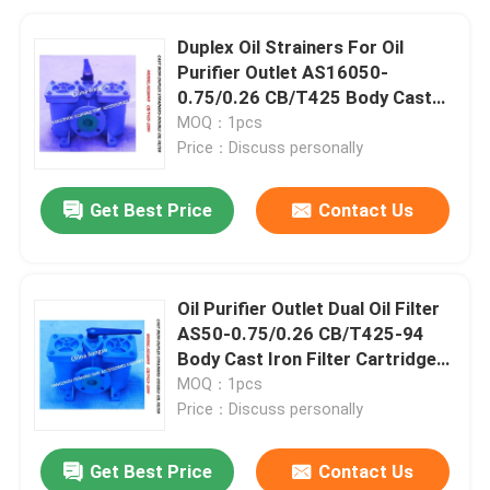
Duplex Oil Strainers For Oil
Purifier Outlet AS16050-
0.75/0.26 CB/T425 Body Cast
Iron Filter Cartridge Stainless
MOQ：1pcs
Steel
Price：Discuss personally
Get Best Price
Contact Us
Oil Purifier Outlet Dual Oil Filter
AS50-0.75/0.26 CB/T425-94
Body Cast Iron Filter Cartridge
Stainless Steel
MOQ：1pcs
Price：Discuss personally
Get Best Price
Contact Us