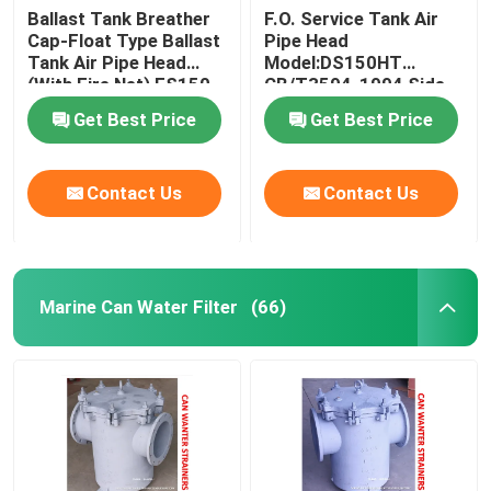
Ballast Tank Breather
F.O. Service Tank Air
Cap-Float Type Ballast
Pipe Head
Solar Blinds Solar Shades Spring Roller Anti Glare Sun
Tank Air Pipe Head
Model:DS150HT
(With Fire Net) ES150
CB/T3594-1994 Side
CB/T3594-1994
Cover Stainless Steel
Get Best Price
Get Best Price
Contact Us
Contact Us
Marine Can Water Filter
(66)