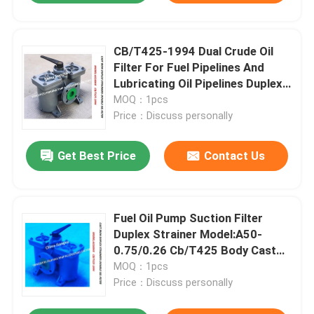
CB/T425-1994 Dual Crude Oil
Filter For Fuel Pipelines And
Lubricating Oil Pipelines Duplex
Oil Strainers
MOQ：1pcs
Price：Discuss personally
Get Best Price
Contact Us
Fuel Oil Pump Suction Filter
Duplex Strainer Model:A50-
0.75/0.26 Cb/T425 Body Cast
Iron Filter Cartridge Stainless
MOQ：1pcs
Steel
Price：Discuss personally