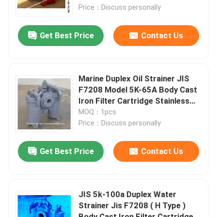
Price：Discuss personally
Factory Tour
Get Best Price
Contact Us
Quality Control
Marine Duplex Oil Strainer JIS
Contact Us
F7208 Model 5K-65A Body Cast
Iron Filter Cartridge Stainless
Steel
MOQ：1pcs
Request A Quote
Price：Discuss personally
Marine Air Vent Head
Get Best Price
Contact Us
Marine Can Water Filter
JIS 5k-100a Duplex Water
Strainer Jis F7208 ( H Type )
Marine Sea Water Strainer
Body Cast Iron Filter Cartridge