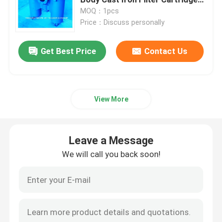
Stainless Steel
MOQ：1pcs
Price：Discuss personally
Hydraulic Control Valve Block
Get Best Price
Contact Us
Winch Control Valve
Air Vent Head Disc Float Type
View More
Self Closing Sounding Cap
Leave a Message
Sea Chest Strainers
We will call you back soon!
Bilge Suction Strainer
Marine Single Oil Strainer