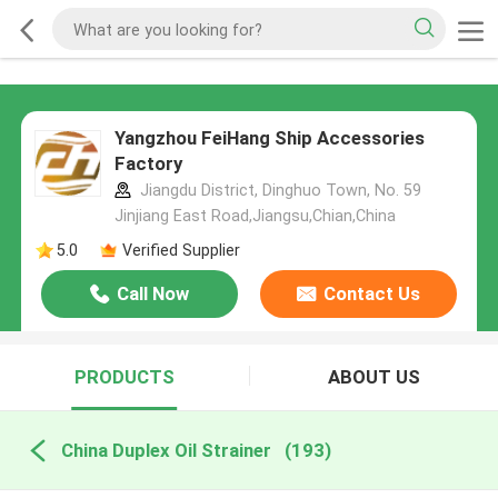
Yangzhou FeiHang Ship Accessories
Factory
Jiangdu District, Dinghuo Town, No. 59
Jinjiang East Road,Jiangsu,Chian,China
5.0
Verified Supplier
Call Now
Contact Us
PRODUCTS
ABOUT US
China Duplex Oil Strainer
(193)