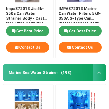
Impa872013 Jis 5k-
IMPA872013 Marine
350a Can Water
Can Water Filters 5kK-
Strainer Body - Cast
350A S-Type Can
Iron Filter Cartridge -
Water Strainres Body
Stainless Steel
Cast Iron Filter
Get Best Price
Get Best Price
Cartridge Stainless
Steel
Contact Us
Contact Us
Marine Sea Water Strainer
(193)