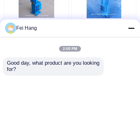
35sfre-Mo20-H3
Manual Operated
Fei Hang
Winch Control Valve
Marine Proportional
Manual Proportional
Control Valves
Flow Control Valves
35SFRE-MO32-H3 For
2:00 PM
For Ships Winch
Winch Control Block
Get Best Price
Get Best Price
Control Block
Good day, what product are you looking 
for?
Contact Us
Contact Us
View More
Home
About Us
Contact Us
Desktop Site
Sitemap
Privacy Policy