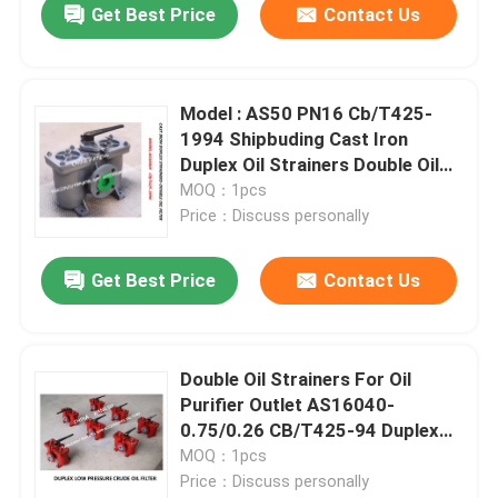
Get Best Price
Contact Us
Model : AS50 PN16 Cb/T425-
1994 Shipbuding Cast Iron
Duplex Oil Strainers Double Oil
Filter Duplex Oil Filter In China
MOQ：1pcs
Price：Discuss personally
Get Best Price
Contact Us
Double Oil Strainers For Oil
Purifier Outlet AS16040-
0.75/0.26 CB/T425-94 Duplex
Oil Filters
MOQ：1pcs
Price：Discuss personally