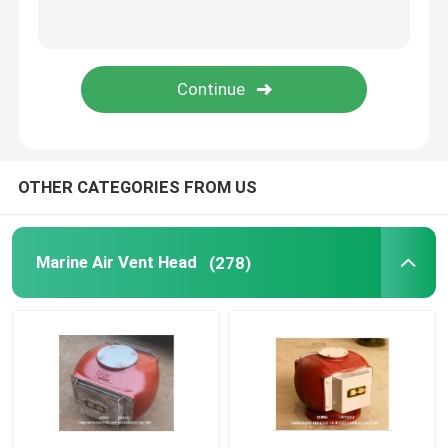
Duplex Oil Strainer
Marine Elements
Marine Door Suction Grille
OTHER CATEGORIES FROM US
International Shore Connection
Marine Air Vent Head
(278)
Marine Spare Part
Sounding Self Closing Valve Self Closing Sounding Th
WIHT MGPS Sea Water Strainers