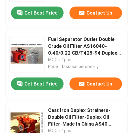
Get Best Price
Contact Us
Fuel Separator Outlet Double
Crude Oil Filter AS16040-
0.40/0.22 CB/T425-94 Duplex
Oil Strainers Body Cast Iron
MOQ：1pcs
Price：Discuss personally
Get Best Price
Contact Us
Home
Cast Iron Duplex Strainers-
Products
Double Oil Filter-Duplex Oil
Filter-Made In China AS40
CB/T425
About Us
MOQ：1pcs