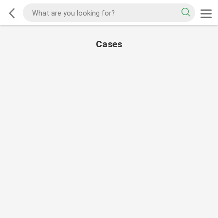
Cases