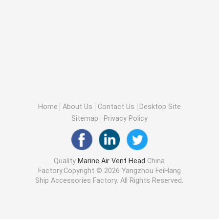
Home
About Us
Contact Us
Desktop Site
Sitemap
Privacy Policy
Quality
Marine Air Vent Head
China
Factory.Copyright © 2026 Yangzhou FeiHang
Ship Accessories Factory. All Rights Reserved.