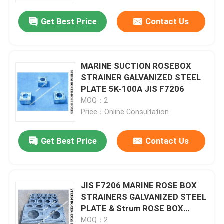
Get Best Price
Contact Us
MARINE SUCTION ROSEBOX
STRAINER GALVANIZED STEEL
PLATE 5K-100A JIS F7206
MOQ：2
Price：Online Consultation
Get Best Price
Contact Us
Home
JIS F7206 MARINE ROSE BOX
Products
STRAINERS GALVANIZED STEEL
PLATE & Strum ROSE BOX
STRAINER GALVANIZED STEEL
About Us
MOQ：2