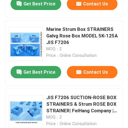
Get Best Price
Contact Us
Marine Strum Box STRAINERS
Galvg Rose Box MODEL 5K-125A
JIS F7206
MOQ：2
Price：Online Consultation
Get Best Price
Contact Us
JIS F7206 SUCTION-ROSE BOX
STRAINERS & Strum ROSE BOX
STRAINER| FeiHang Company |
CHINA
MOQ：2
Price：Online Consultation