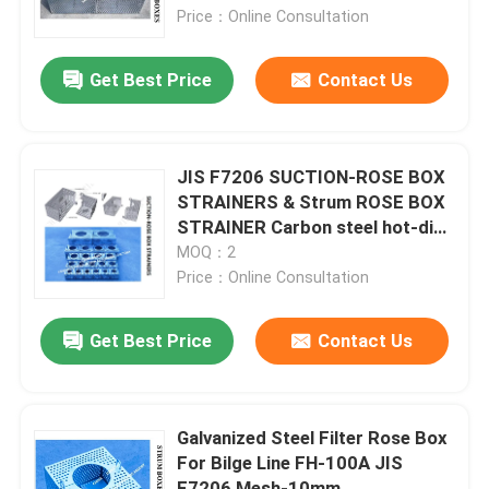
PLATE
Price：Online Consultation
Factory Tour
Get Best Price
Contact Us
Quality Control
JIS F7206 SUCTION-ROSE BOX
Contact Us
STRAINERS & Strum ROSE BOX
STRAINER Carbon steel hot-dip
galvanized
MOQ：2
Request A Quote
Price：Online Consultation
Marine Air Vent Head
Get Best Price
Contact Us
Marine Can Water Filter
Galvanized Steel Filter Rose Box
For Bilge Line FH-100A JIS
Marine Sea Water Strainer
F7206 Mesh-10mm