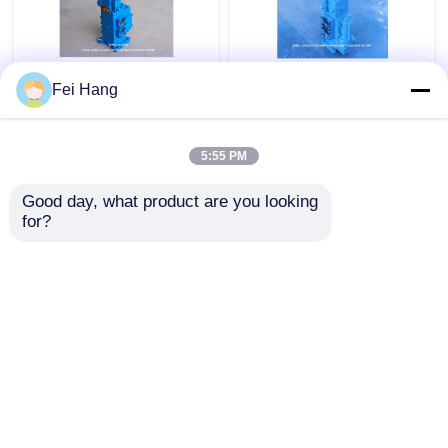
35sfre-Mo20-H3
Manual Operated
Fei Hang
Winch Control Valve
Marine Proportional
Manual Proportional
Control Valves
Flow Control Valves
35SFRE-MO32-H3 For
5:55 PM
For Ships Winch
Winch Control Block
Get Best Price
Get Best Price
Control Block
Good day, what product are you looking 
for?
Contact Us
Contact Us
View More
Home
About Us
Contact Us
Desktop Site
Sitemap
Privacy Policy