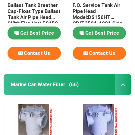
Ballast Tank Breather
F.O. Service Tank Air
Cap-Float Type Ballast
Pipe Head
Solar Blinds Solar Shades Spring Roller Anti Glare Sun
Tank Air Pipe Head
Model:DS150HT
(With Fire Net) ES150
CB/T3594-1994 Side
CB/T3594-1994
Cover Stainless Steel
Get Best Price
Get Best Price
Contact Us
Contact Us
Marine Can Water Filter
(66)