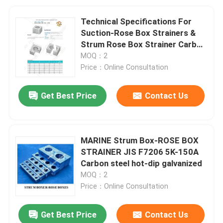
Technical Specifications For
Suction-Rose Box Strainers &
Strum Rose Box Strainer Carbon
Steel Hot-Dip Galvanized
MOQ：2
Price：Online Consultation
Get Best Price
Contact Us
MARINE Strum Box-ROSE BOX
STRAINER JIS F7206 5K-150A
Carbon steel hot-dip galvanized
MOQ：2
Price：Online Consultation
Get Best Price
Contact Us