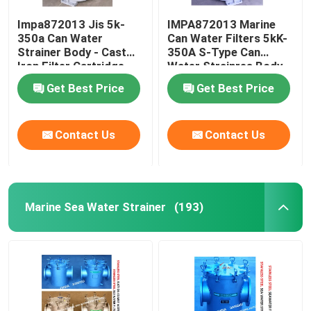
Impa872013 Jis 5k-
IMPA872013 Marine
350a Can Water
Can Water Filters 5kK-
Strainer Body - Cast
350A S-Type Can
Iron Filter Cartridge -
Water Strainres Body
Stainless Steel
Cast Iron Filter
Get Best Price
Get Best Price
Cartridge Stainless
Steel
Contact Us
Contact Us
Marine Sea Water Strainer
(193)