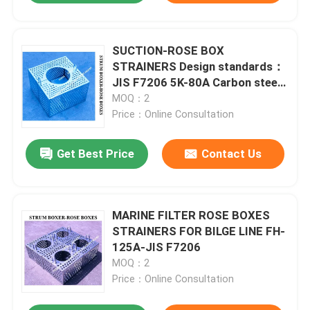
SUCTION-ROSE BOX
STRAINERS Design standards：
JIS F7206 5K-80A Carbon steel
hot-dip galvanized
MOQ：2
Price：Online Consultation
Get Best Price
Contact Us
MARINE FILTER ROSE BOXES
STRAINERS FOR BILGE LINE FH-
125A-JIS F7206
MOQ：2
Price：Online Consultation