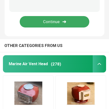
Duplex Oil Strainer
Marine Elements
Marine Door Suction Grille
OTHER CATEGORIES FROM US
International Shore Connection
Marine Air Vent Head
(278)
Marine Spare Part
Sounding Self Closing Valve Self Closing Sounding Th
WIHT MGPS Sea Water Strainers