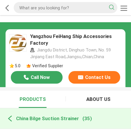
Yangzhou FeiHang Ship Accessories
Factory
Jiangdu District, Dinghuo Town, No. 59
Jinjiang East Road,Jiangsu,Chian,China
5.0
Verified Supplier
Call Now
Contact Us
PRODUCTS
ABOUT US
China Bilge Suction Strainer
(35)