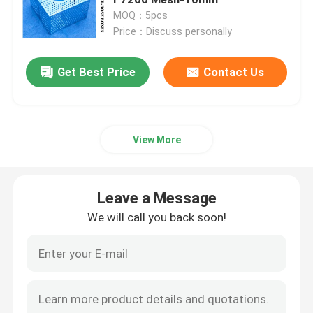
MOQ：5pcs
Price：Discuss personally
Hydraulic Control Valve Block
Get Best Price
Contact Us
Winch Control Valve
Air Vent Head Disc Float Type
View More
Self Closing Sounding Cap
Leave a Message
Sea Chest Strainers
We will call you back soon!
Bilge Suction Strainer
Marine Single Oil Strainer