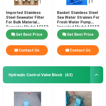
Imported Stainless
Basket Stainless Steel
Steel Seawater Filter
Sea Water Straines For
For Bulk Material
Fresh Water Pump
Seawater Model AS150
Imported Model AS150
Cb/T497-2012
Cb/T497-2012
Get Best Price
Get Best Price
Contact Us
Contact Us
Hydraulic Control Valve Block
(63)