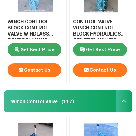
WINCH CONTROL
CONTROL VALVE-
BLOCK CONTROL
WINCH CONTROL
VALVE WINDLASS
BLOCK HYDRAULICS
CONTROL VALVE
CONTROL VALVES
WINDLASS CSBF-G50
CSBF-G50
Get Best Price
Get Best Price
Contact Us
Contact Us
Winch Control Valve
(117)